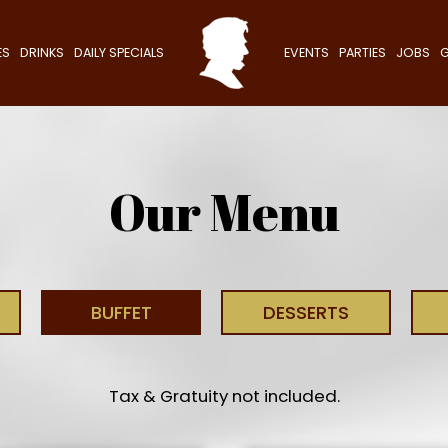
ES
DRINKS
DAILY SPECIALS
EVENTS
PARTIES
JOBS
G
Our Menu
BUFFET
DESSERTS
Tax & Gratuity not included.