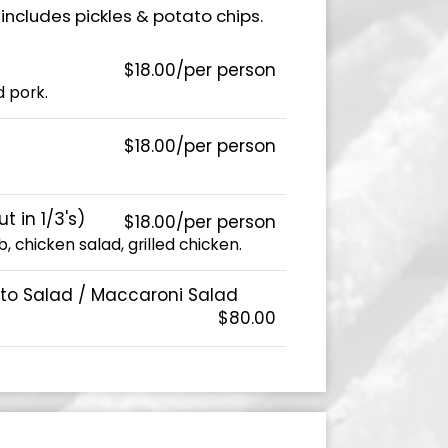
includes pickles & potato chips.
$18.00/per person
 pork.
$18.00/per person
 in 1/3's)
$18.00/per person
, chicken salad, grilled chicken.
ato Salad / Maccaroni Salad
$80.00