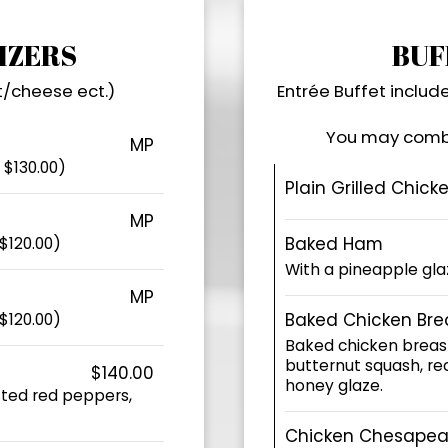
IZERS
BUF
t/cheese ect.)
Entrée Buffet include
You may combi
MP
 $130.00)
Plain Grilled Chick
MP
Baked Ham
$120.00)
With a pineapple gla
MP
Baked Chicken Bre
$120.00)
Baked chicken breas
butternut squash, red
$140.00
honey glaze.
sted red peppers,
Chicken Chesapea