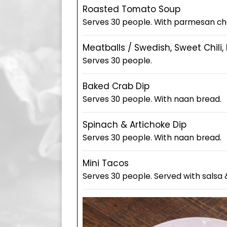
Roasted Tomato Soup
Serves 30 people. With parmesan ch
Meatballs / Swedish, Sweet Chili,
Serves 30 people.
Baked Crab Dip
Serves 30 people. With naan bread.
Spinach & Artichoke Dip
Serves 30 people. With naan bread.
Mini Tacos
Serves 30 people. Served with salsa 