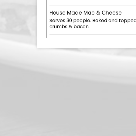
House Made Mac & Cheese
Serves 30 people. Baked and toppe
crumbs & bacon.