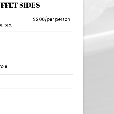
FFET SIDES
$2.00/per person
e, tea.
role