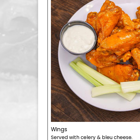
Wings
Served with celery & bleu cheese.