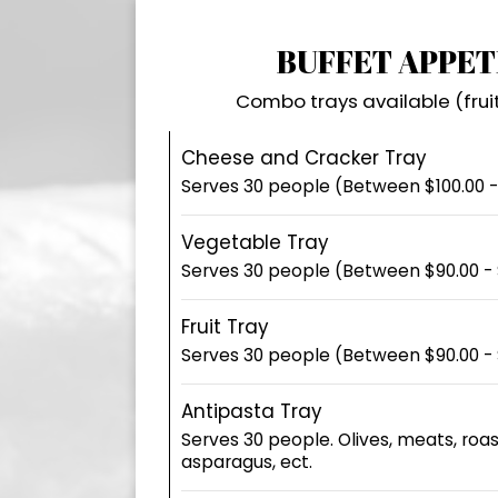
BUFFET APPET
Combo trays available (frui
Cheese and Cracker Tray
Serves 30 people (Between $100.00 -
Vegetable Tray
Serves 30 people (Between $90.00 - 
Fruit Tray
Serves 30 people (Between $90.00 - 
Antipasta Tray
Serves 30 people. Olives, meats, roa
asparagus, ect.