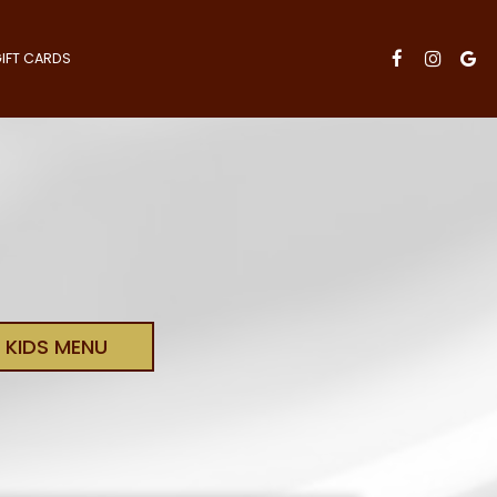
IFT CARDS
KIDS MENU