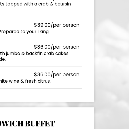
sts topped with a crab & boursin
$39.00/per person
 Prepared to your liking.
$36.00/per person
ith jumbo & backfin crab cakes.
de.
$36.00/per person
ite wine & fresh citrus.
DWICH BUFFET