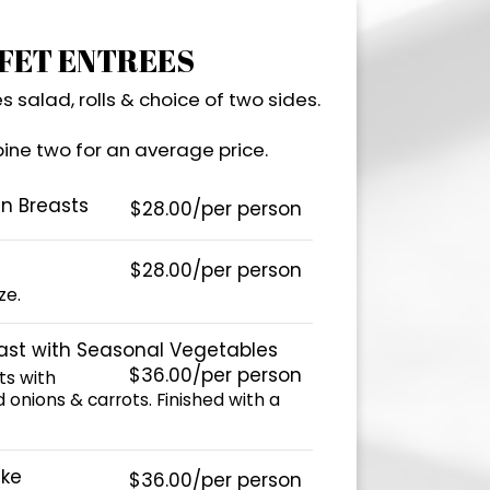
FET ENTREES
s salad, rolls & choice of two sides.
ne two for an average price.
en Breasts
$28.00/per person
$28.00/per person
ze.
ast with Seasonal Vegetables
$36.00/per person
ts with
 onions & carrots. Finished with a
ke
$36.00/per person