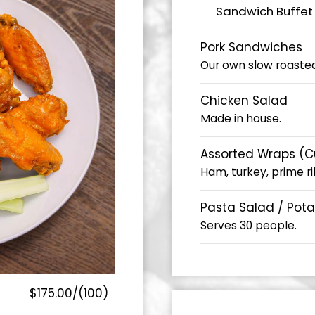
Sandwich Buffet 
Pork Sandwiches
Our own slow roasted
Chicken Salad
Made in house.
Assorted Wraps (Cut
Ham, turkey, prime rib
Pasta Salad / Pot
Serves 30 people.
$175.00/(100)