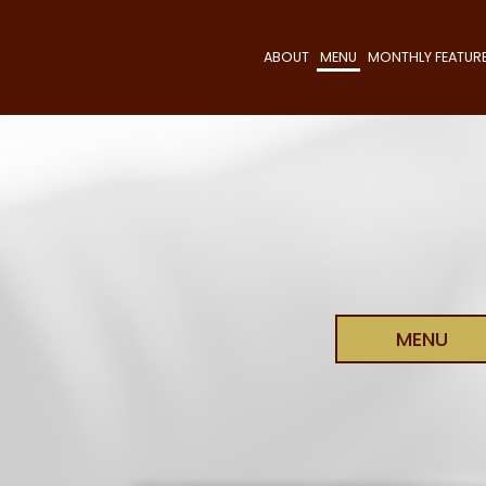
ABOUT
MENU
MONTHLY FEATUR
MENU