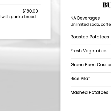
BU
$180.00
d with panko bread
NA Beverages
Unlimited soda, coffe
Roasted Potatoes
Fresh Vegetables
Green Been Casse
Rice Pilaf
Mashed Potatoes