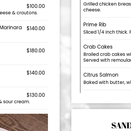
Grilled chicken brea
$100.00
cheese.
eese & croutons.
Prime Rib
 Marinara
$140.00
Sliced 1/4 inch thick.
Crab Cakes
$180.00
Broiled crab cakes w
Served with remoula
$140.00
Citrus Salmon
Baked with butter, wh
$130.00
& sour cream.
SAN