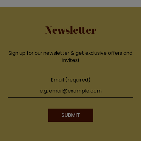
Newsletter
Sign up for our newsletter & get exclusive offers and
invites!
Email (required)
SUBMIT