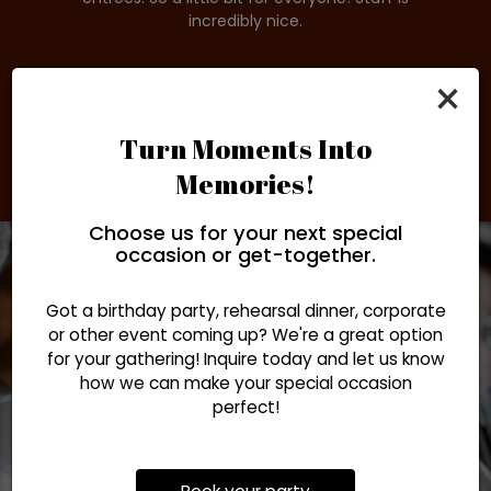
re
incredibly nice.
o
×
Turn Moments Into
Memories!
Choose us for your next special
occasion or get-together.
Got a birthday party, rehearsal dinner, corporate
or other event coming up? We're a great option
for your gathering! Inquire today and let us know
how we can make your special occasion
perfect!