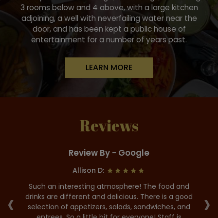
3 rooms below and 4 above, with a large kitchen
adjoining, a well with neverfailing water near the
door, and has been kept a public house of
entertainment for a number of years past.
LEARN MORE
Reviews
Review By - Google
Allison D:
he
Such an interesting atmosphere! The food and
G
‹
›
us.
drinks are different and delicious. There is a good
it
selection of appetizers, salads, sandwiches, and
p
as
entrees. So a little bit for everyone! Staff is