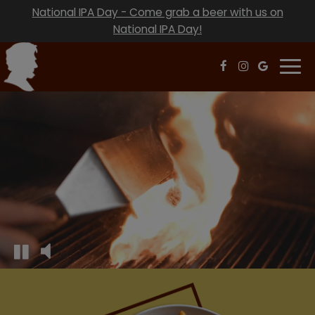
National IPA Day - Come grab a beer with us on
National IPA Day!
Togg
navi