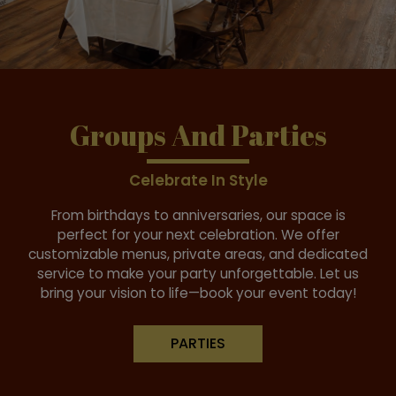
Groups And Parties
Celebrate In Style
From birthdays to anniversaries, our space is
perfect for your next celebration. We offer
customizable menus, private areas, and dedicated
service to make your party unforgettable. Let us
bring your vision to life—book your event today!
PARTIES