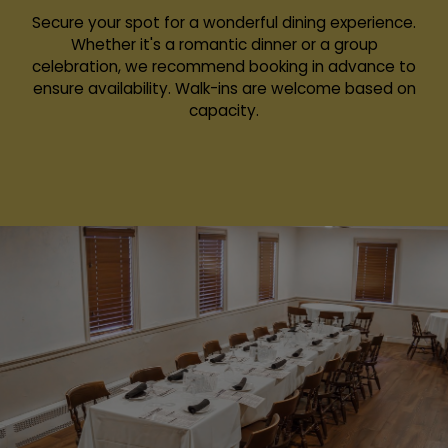
Secure your spot for a wonderful dining experience.
Whether it's a romantic dinner or a group
celebration, we recommend booking in advance to
ensure availability. Walk-ins are welcome based on
capacity.