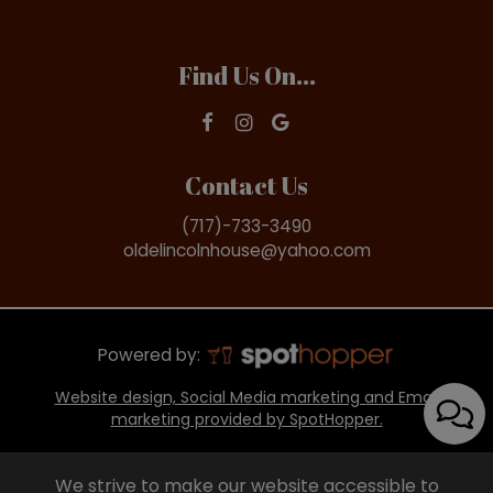
Find Us On...
Contact Us
(717)-733-3490
oldelincolnhouse@yahoo.com
Powered by:
Website design, Social Media marketing and Email
marketing provided by SpotHopper.
We strive to make our website accessible to