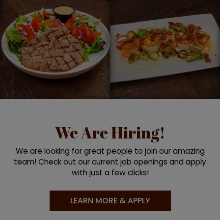
We Are Hiring!
We are looking for great people to join our amazing
team! Check out our current job openings and apply
with just a few clicks!
LEARN MORE & APPLY