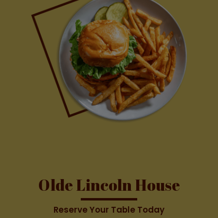
Olde Lincoln House
Reserve Your Table Today