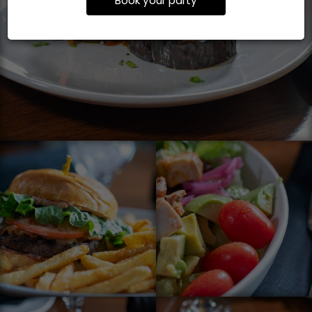
Book your party