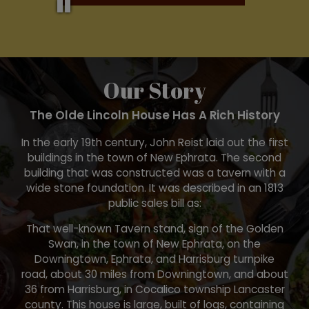
Our Story
The Olde Lincoln House Has A Rich History
In the early 19th century, John Reist laid out the first
buildings in the town of New Ephrata. The second
building that was constructed was a tavern with a
wide stone foundation. It was described in an 1813
public sales bill as:
That well-known Tavern stand, sign of the Golden
Swan, in the town of New Ephrata, on the
Downingtown, Ephrata, and Harrisburg turnpike
road, about 30 miles from Downingtown, and about
36 from Harrisburg, in Cocalico township Lancaster
county. This house is large, built of logs, containing