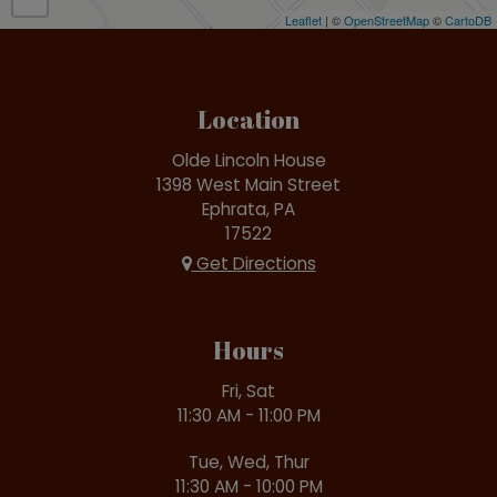
Leaflet
| ©
OpenStreetMap
©
CartoDB
Location
Olde Lincoln House
1398 West Main Street
Ephrata, PA
17522
Get Directions
Hours
Fri, Sat
11:30 AM - 11:00 PM
Tue, Wed, Thur
11:30 AM - 10:00 PM