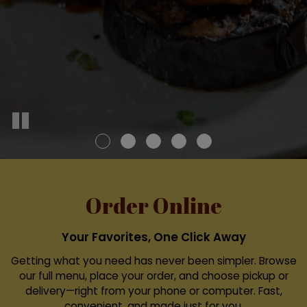
Order Online
Your Favorites, One Click Away
Getting what you need has never been simpler. Browse
our full menu, place your order, and choose pickup or
delivery—right from your phone or computer. Fast,
convenient, and made just for you.