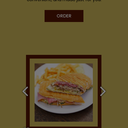
ORDER