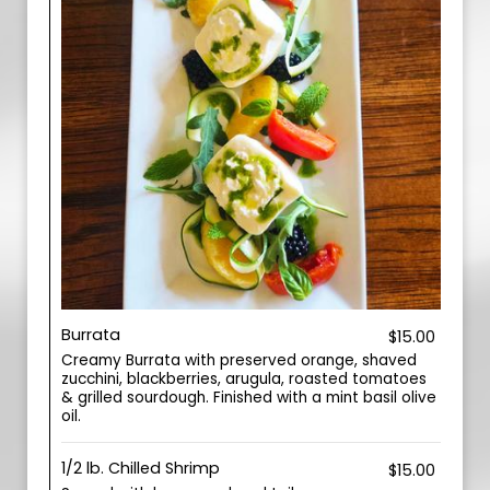
Burrata
$15.00
Creamy Burrata with preserved orange, shaved
zucchini, blackberries, arugula, roasted tomatoes
& grilled sourdough. Finished with a mint basil olive
oil.
1/2 lb. Chilled Shrimp
$15.00