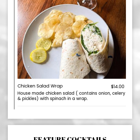
Chicken Salad Wrap
$14.00
House made chicken salad ( contains onion, celery
& pickles) with spinach in a wrap.
FEATURE COCKTAILS