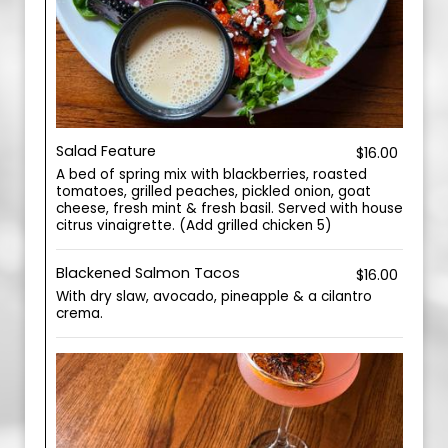
Salad Feature
$16.00
A bed of spring mix with blackberries, roasted
tomatoes, grilled peaches, pickled onion, goat
cheese, fresh mint & fresh basil. Served with house
citrus vinaigrette. (Add grilled chicken 5)
Blackened Salmon Tacos
$16.00
With dry slaw, avocado, pineapple & a cilantro
crema.