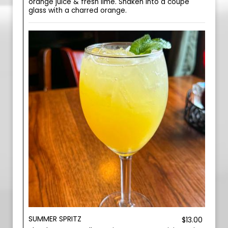
orange juice & fresh lime. Shaken into a coupe
glass with a charred orange.
SUMMER SPRITZ
$13.00