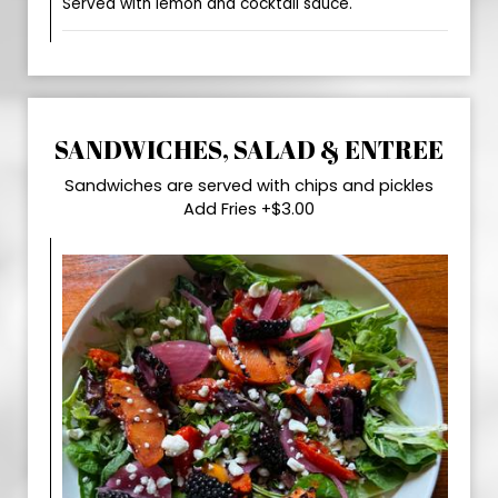
Served with lemon and cocktail sauce.
SANDWICHES, SALAD & ENTREE
Sandwiches are served with chips and pickles
Add Fries +$3.00