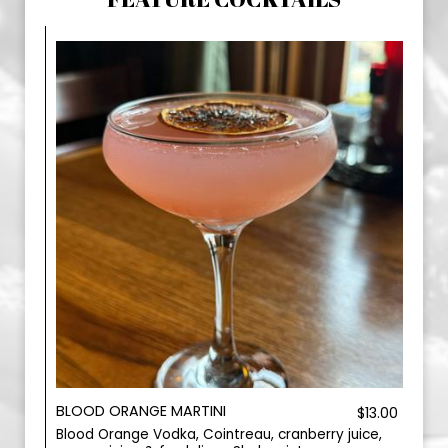
BLOOD ORANGE MARTINI
$13.00
Blood Orange Vodka, Cointreau, cranberry juice,