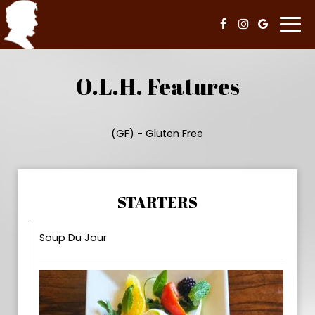
Togg
navi
O.L.H. Features
(GF) - Gluten Free
STARTERS
Soup Du Jour