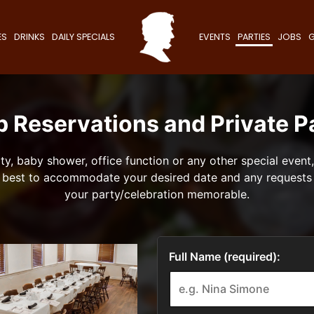
ES
DRINKS
DAILY SPECIALS
EVENTS
PARTIES
JOBS
G