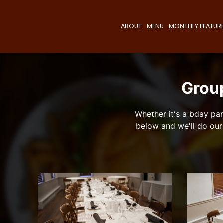
ABOUT
MENU
MONTHLY FEATUR