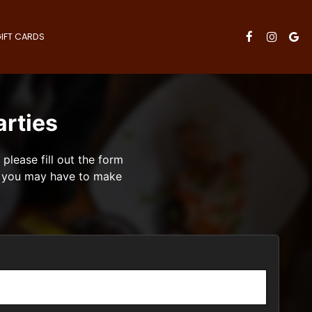
IFT CARDS